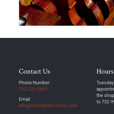
Contact Us
Hours
Phone Number:
Tuesday
732-223-3669
appointm
the shop
Email:
to 732-
info@theviolindoctorinc.com