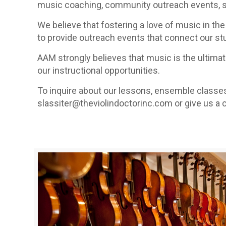
music coaching, community outreach events, st
We believe that fostering a love of music in the 
to provide outreach events that connect our s
AAM strongly believes that music is the ultimate
our instructional opportunities.
To inquire about our lessons, ensemble classe
slassiter@theviolindoctorinc.com or give us a c