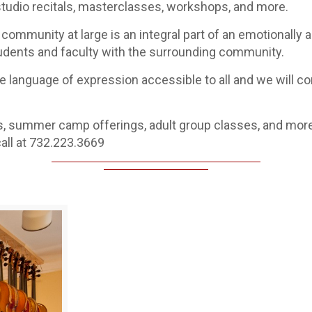
udio recitals, masterclasses, workshops, and more.
community at large is an integral part of an emotionally an
tudents and faculty with the surrounding community.
 language of expression accessible to all and we will cont
s, summer camp offerings, adult group classes, and more
all at 732.223.3669