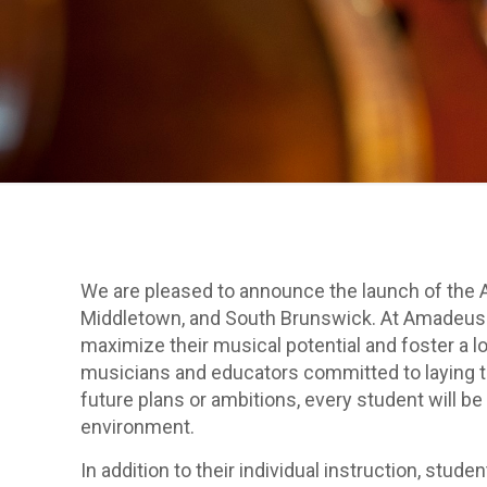
We are pleased to announce the launch of the A
Middletown, and South Brunswick. At Amadeus A
maximize their musical potential and foster a lo
musicians and educators committed to laying th
future plans or ambitions, every student will be
environment.
In addition to their individual instruction, st