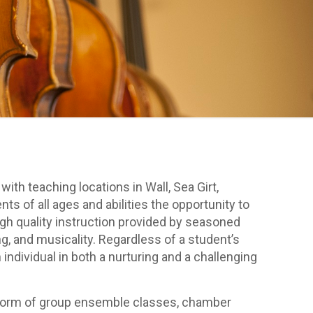
th teaching locations in Wall, Sea Girt,
of all ages and abilities the opportunity to
high quality instruction provided by seasoned
, and musicality. Regardless of a student’s
individual in both a nurturing and a challenging
the form of group ensemble classes, chamber