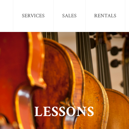
SERVICES
SALES
RENTALS
LESSONS