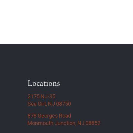
Locations
2175 NJ-35
Sea Girt, NJ 08750
878 Georges Road
Monmouth Junction, NJ 08852