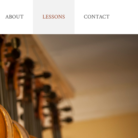
ABOUT
LESSONS
CONTACT