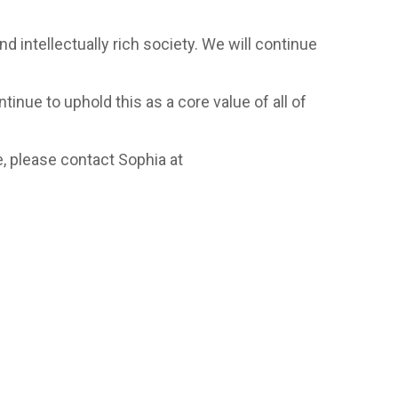
d intellectually rich society. We will continue
inue to uphold this as a core value of all of
, please contact Sophia at