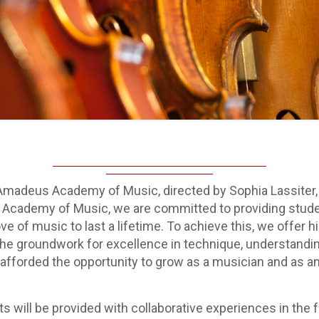
madeus Academy of Music, directed by Sophia Lassiter, wi
cademy of Music, we are committed to providing students 
ve of music to last a lifetime. To achieve this, we offer 
e groundwork for excellence in technique, understanding
 afforded the opportunity to grow as a musician and as an 
udents will be provided with collaborative experiences in 