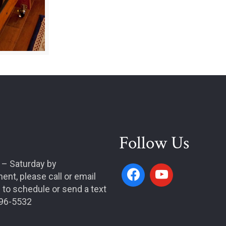
Follow Us
 – Saturday by
ent, please call or email
 to schedule or send a text
996-5532