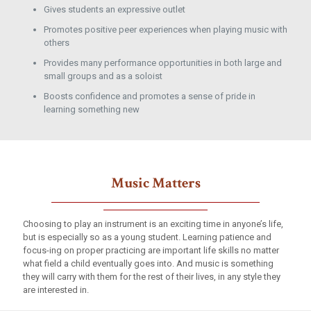
Gives students an expressive outlet
Promotes positive peer experiences when playing music with
others
Provides many performance opportunities in both large and
small groups and as a soloist
Boosts confidence and promotes a sense of pride in
learning something new
Music Matters
Choosing to play an instrument is an exciting time in anyone’s life,
but is especially so as a young student. Learning patience and
focus-ing on proper practicing are important life skills no matter
what field a child eventually goes into. And music is something
they will carry with them for the rest of their lives, in any style they
are interested in.