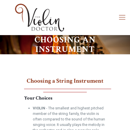
CHOOSING AN
INSTRUMENT
Choosing a String Instrument
Your Choices
VIOLIN
- The smallest and highest pitched
member of the string family, the violin is
often compared to the sound of the human
singing voice. It usually plays the melody in