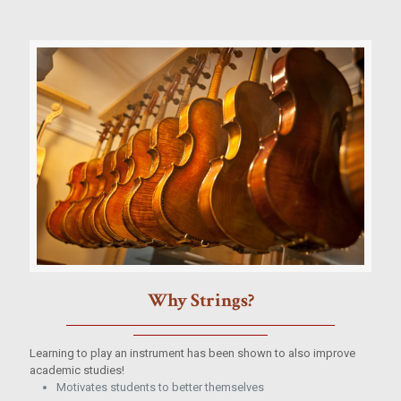
Why Strings?
Learning to play an instrument has been shown to also improve
academic studies!
Motivates students to better themselves