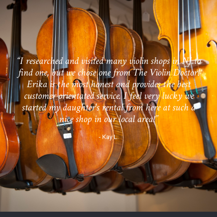
“I researched and visited many violin shops in NJ to
find one, but we chose one from The Violin Doctor!
Erika is the most honest and provides the best
customer orientated service. I feel very lucky we
started my daughter's rental from here at such a
nice shop in our local area!”
- Kay L.