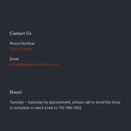
Contact Us
Phone Number:
732-223-3669
Email:
info@theviolindoctorinc.com
Hours
Tuesday – Saturday by appointment, please call or email the shop
to schedule or send a text to 732-996-5532