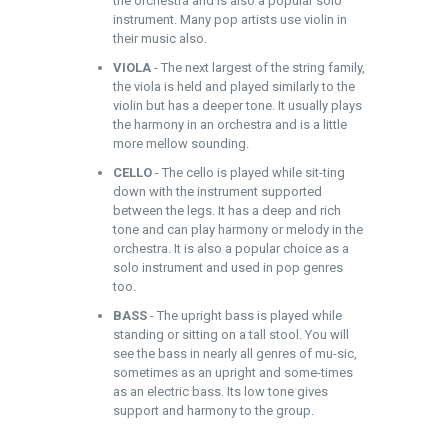
the orchestra and is also a popular solo
instrument. Many pop artists use violin in
their music also.
VIOLA
- The next largest of the string family,
the viola is held and played similarly to the
violin but has a deeper tone. It usually plays
the harmony in an orchestra and is a little
more mellow sounding.
CELLO
- The cello is played while sit-ting
down with the instrument supported
between the legs. It has a deep and rich
tone and can play harmony or melody in the
orchestra. It is also a popular choice as a
solo instrument and used in pop genres
too.
BASS
- The upright bass is played while
standing or sitting on a tall stool. You will
see the bass in nearly all genres of mu-sic,
sometimes as an upright and some-times
as an electric bass. Its low tone gives
support and harmony to the group.