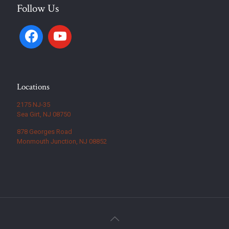
Follow Us
Locations
2175 NJ-35
Sea Girt, NJ 08750
878 Georges Road
Monmouth Junction, NJ 08852