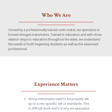
Who We Are
Owned by a professionally trained violin maker, we specialize in
bowed stringed instruments. Trained in education and with close
relation-ships to educators throughout the state, we understand
the needs of both beginning students as well as the seasoned
professional.
Experience Matters
String instruments need to be properly set
up to a very specific set of standards. This
is difficult work and it is why we specialize