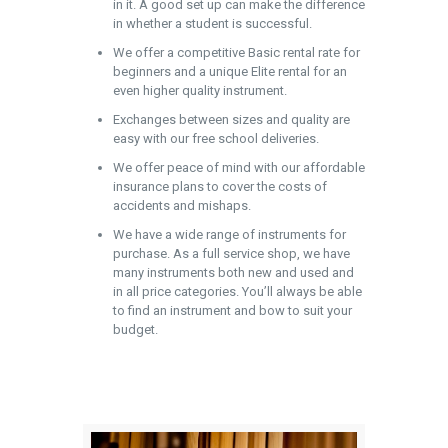
in it. A good set up can make the difference
in whether a student is successful.
We offer a competitive Basic rental rate for
beginners and a unique Elite rental for an
even higher quality instrument.
Exchanges between sizes and quality are
easy with our free school deliveries.
We offer peace of mind with our affordable
insurance plans to cover the costs of
accidents and mishaps.
We have a wide range of instruments for
purchase. As a full service shop, we have
many instruments both new and used and
in all price categories. You’ll always be able
to find an instrument and bow to suit your
budget.