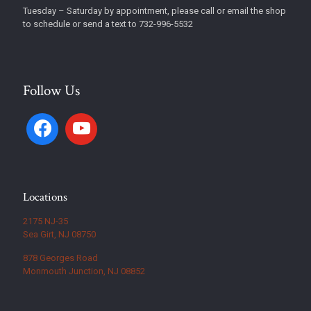
Tuesday – Saturday by appointment, please call or email the shop
to schedule or send a text to 732-996-5532
Follow Us
Locations
2175 NJ-35
Sea Girt, NJ 08750
878 Georges Road
Monmouth Junction, NJ 08852