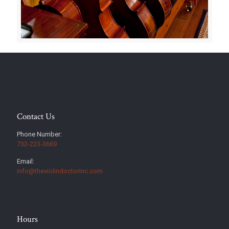
Contact Us
Phone Number:
732-223-3669
Email:
info@theviolindoctorinc.com
Hours