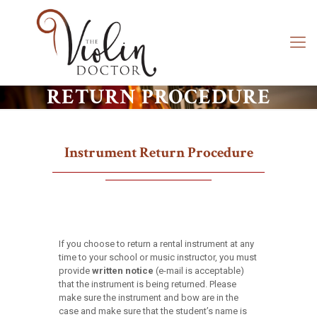
RETURN PROCEDURE
Instrument Return Procedure
If you choose to return a rental instrument at any
time to your school or music instructor, you must
provide
written notice
(e-mail is acceptable)
that the instrument is being returned. Please
make sure the instrument and bow are in the
case and make sure that the student’s name is