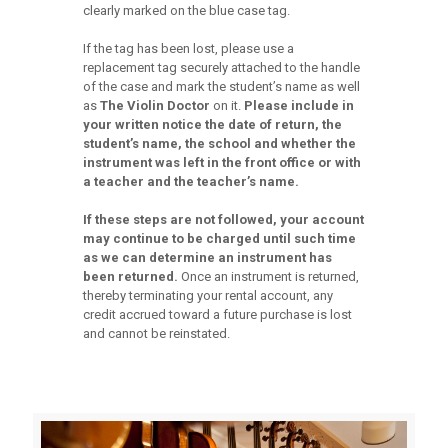
clearly marked on the blue case tag.
If the tag has been lost, please use a
replacement tag securely attached to the handle
of the case and mark the student’s name as well
as
The Violin
Doctor
on it.
Please include in
your written notice the date of return, the
student’s name, the
school and whether the
instrument was left in the front office or with
a teacher and the
teacher’s name.
If these steps are not followed, your account
may continue to be charged until
such time
as we can determine an instrument has
been returned.
Once an instrument is returned,
thereby terminating your rental account, any
credit accrued toward a future purchase is lost
and cannot be reinstated.