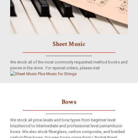
Sheet Music
We stock all of the most commonly requested method books and
pieces in the store. For special orders, please visit
Bows
We stock all price levels and bow types from beginner level
brazilwood to intermediate and professional level pernambuco
bows. We also stock fiberglass, carbon composite, and braided
carbon fiber bows. Our new bows come from L'Archet Brasil,