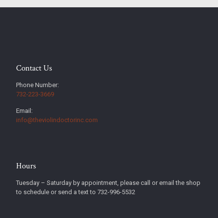
Contact Us
Phone Number:
732-223-3669
Email:
info@theviolindoctorinc.com
Hours
Tuesday – Saturday by appointment, please call or email the shop
to schedule or send a text to 732-996-5532