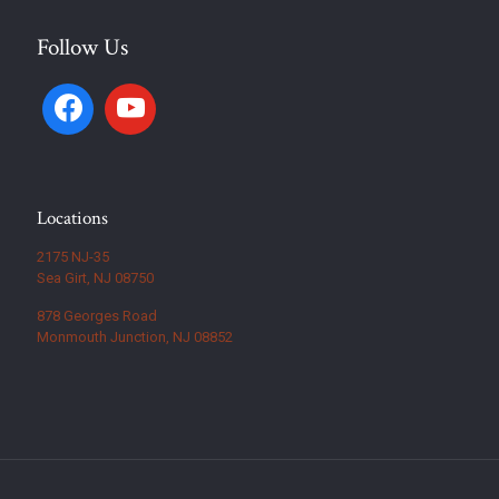
Follow Us
Locations
2175 NJ-35
Sea Girt, NJ 08750
878 Georges Road
Monmouth Junction, NJ 08852