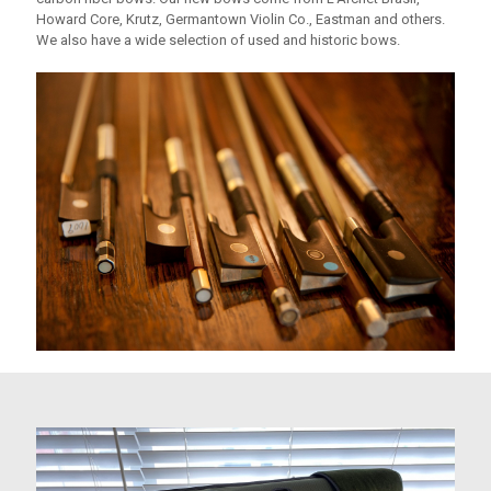
Howard Core, Krutz, Germantown Violin Co., Eastman and others.
We also have a wide selection of used and historic bows.