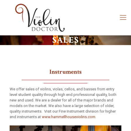
SALES
Instruments
We offer sales of violins, violas, cellos, and basses from entry
level student quality through high end professional quality, both
new and used. We are a dealer for all of the major brands and
models on the market. We also have a large selection of older,
quality instruments. Visit our Fine Instrument division for higher
end instruments at
www.hammellhouseviolins.com
.