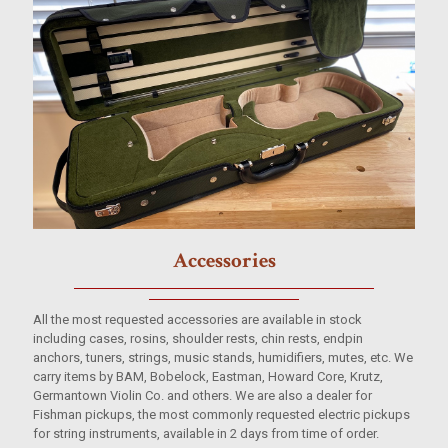
Accessories
All the most requested accessories are available in stock
including cases, rosins, shoulder rests, chin rests, endpin
anchors, tuners, strings, music stands, humidifiers, mutes, etc. We
carry items by BAM, Bobelock, Eastman, Howard Core, Krutz,
Germantown Violin Co. and others. We are also a dealer for
Fishman pickups, the most commonly requested electric pickups
for string instruments, available in 2 days from time of order.